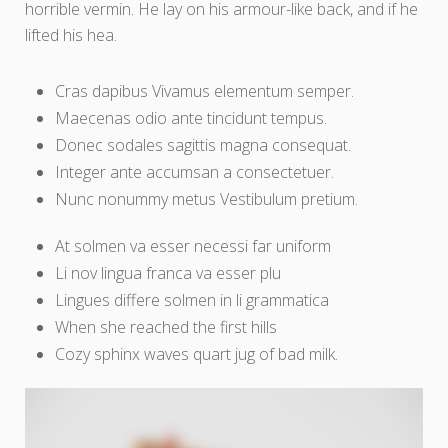
horrible vermin. He lay on his armour-like back, and if he
lifted his hea.
Cras dapibus Vivamus elementum semper.
Maecenas odio ante tincidunt tempus.
Donec sodales sagittis magna consequat.
Integer ante accumsan a consectetuer.
Nunc nonummy metus Vestibulum pretium.
At solmen va esser necessi far uniform
Li nov lingua franca va esser plu
Lingues differe solmen in li grammatica
When she reached the first hills
Cozy sphinx waves quart jug of bad milk.