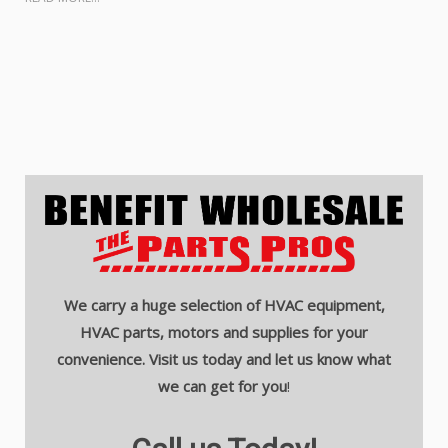
We carry a huge selection of HVAC equipment,
HVAC parts, motors and supplies for your
convenience. Visit us today and let us know what
we can get for you
!