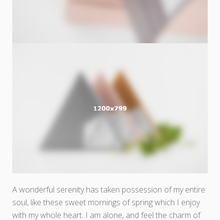
A wonderful serenity has taken possession of my entire
soul, like these sweet mornings of spring which I enjoy
with my whole heart. I am alone, and feel the charm of