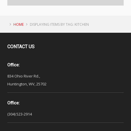
HOME
DISPLAYING ITEMS BY TAG: KITCHEN
CONTACT
US
Office:
834 Ohio River Rd.,
Huntington, WV, 25702
Office:
(304) 523-2914