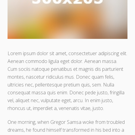
Lorem ipsum dolor sit amet, consectetuer adipiscing elit.
Aenean commodo ligula eget dolor. Aenean massa.
Cum sociis natoque penatibus et magnis dis parturient
montes, nascetur ridiculus mus. Donec quam felis,
ultricies nec, pellentesque pretium quis, sem. Nulla
consequat massa quis enim. Donec pede justo, fringilla
vel, aliquet nec, vulputate eget, arcu. In enim justo,
rhoncus ut, imperdiet a, venenatis vitae, justo.
One morning, when Gregor Samsa woke from troubled
dreams, he found himself transformed in his bed into a