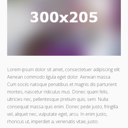
Lorem ipsum dolor sit amet, consectetuer adipiscing elit.
Aenean commodo ligula eget dolor. Aenean massa.
Cum sociis natoque penatibus et magnis dis parturient
montes, nascetur ridiculus mus. Donec quam felis,
ultricies nec, pellentesque pretium quis, sem. Nulla
consequat massa quis enim. Donec pede justo, fringilla
vel, aliquet nec, vulputate eget, arcu. In enim justo,
rhoncus ut, imperdiet a, venenatis vitae, justo.