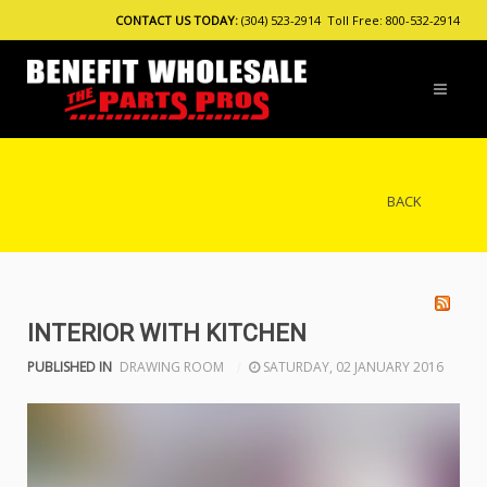
CONTACT US TODAY:
(304) 523-2914 Toll Free: 800-532-2914
BACK
INTERIOR WITH KITCHEN
PUBLISHED IN
DRAWING ROOM
SATURDAY, 02 JANUARY 2016