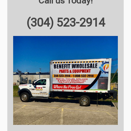
Call us Today!
(304) 523-2914