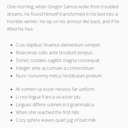
One morning, when Gregor Samsa woke from troubled
dreams, he found himself transformed in his bed into a
horrible vermin. He lay on his armour-like back, and if he
lifted his hea.
Cras dapibus Vivamus elementum semper.
Maecenas odio ante tincidunt tempus.
Donec sodales sagittis magna consequat.
Integer ante accumsan a consectetuer.
Nunc nonummy metus Vestibulum pretium.
At solmen va esser necessi far uniform
Li nov lingua franca va esser plu
Lingues differe solmen in li grammatica
When she reached the first hills
Cozy sphinx waves quart jug of bad milk.