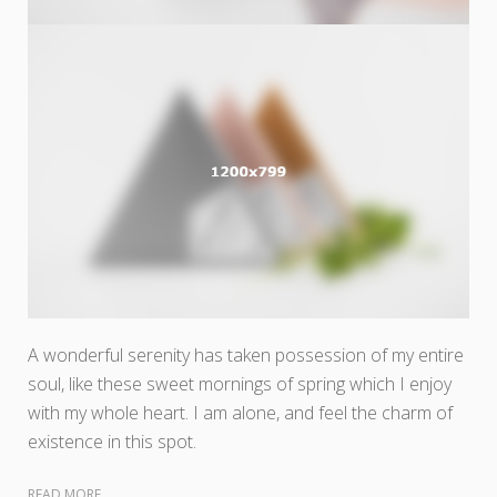
A wonderful serenity has taken possession of my entire
soul, like these sweet mornings of spring which I enjoy
with my whole heart. I am alone, and feel the charm of
existence in this spot.
READ MORE...