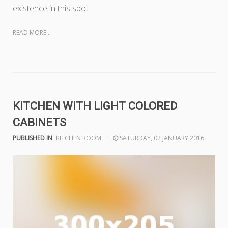
existence in this spot.
READ MORE...
KITCHEN WITH LIGHT COLORED
CABINETS
PUBLISHED IN
KITCHEN ROOM
SATURDAY, 02 JANUARY 2016