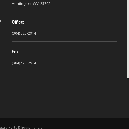
Huntington, WV, 25702
s
Office:
(304) 523-2914
Fax:
(304) 523-2914
esale Parts & Equipment, a