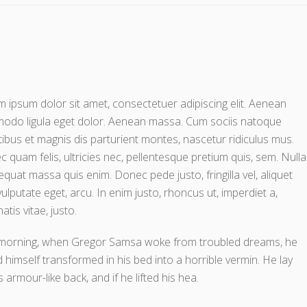
 ipsum dolor sit amet, consectetuer adipiscing elit. Aenean
odo ligula eget dolor. Aenean massa. Cum sociis natoque
ibus et magnis dis parturient montes, nascetur ridiculus mus.
 quam felis, ultricies nec, pellentesque pretium quis, sem. Nulla
quat massa quis enim. Donec pede justo, fringilla vel, aliquet
vulputate eget, arcu. In enim justo, rhoncus ut, imperdiet a,
atis vitae, justo.
morning, when Gregor Samsa woke from troubled dreams, he
 himself transformed in his bed into a horrible vermin. He lay
s armour-like back, and if he lifted his hea.