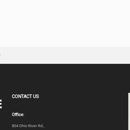
P
CONTACT
US
Office:
834 Ohio River Rd.,