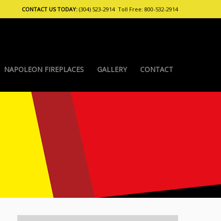
CONTACT US TODAY:
(304) 523-2914 Toll Free: 800-532-2914
NAPOLEON FIREPLACES
GALLERY
CONTACT