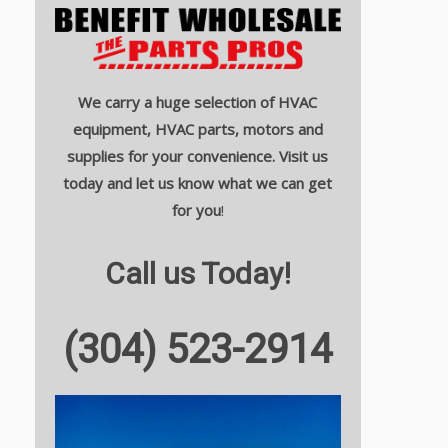
We carry a huge selection of HVAC
equipment, HVAC parts, motors and
supplies for your convenience. Visit us
today and let us know what we can get
for you
!
Call us Today!
(304) 523-2914