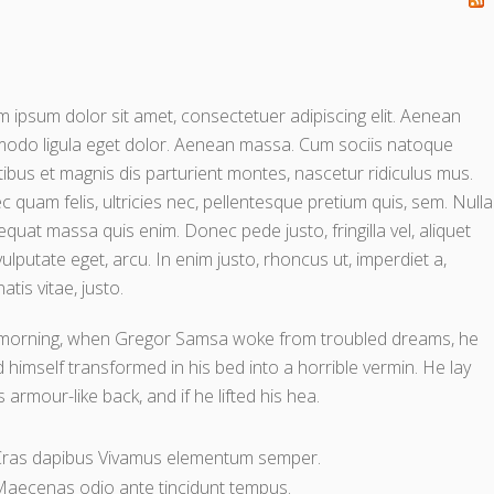
 ipsum dolor sit amet, consectetuer adipiscing elit. Aenean
odo ligula eget dolor. Aenean massa. Cum sociis natoque
ibus et magnis dis parturient montes, nascetur ridiculus mus.
 quam felis, ultricies nec, pellentesque pretium quis, sem. Nulla
quat massa quis enim. Donec pede justo, fringilla vel, aliquet
vulputate eget, arcu. In enim justo, rhoncus ut, imperdiet a,
atis vitae, justo.
morning, when Gregor Samsa woke from troubled dreams, he
 himself transformed in his bed into a horrible vermin. He lay
s armour-like back, and if he lifted his hea.
Cras dapibus Vivamus elementum semper.
aecenas odio ante tincidunt tempus.