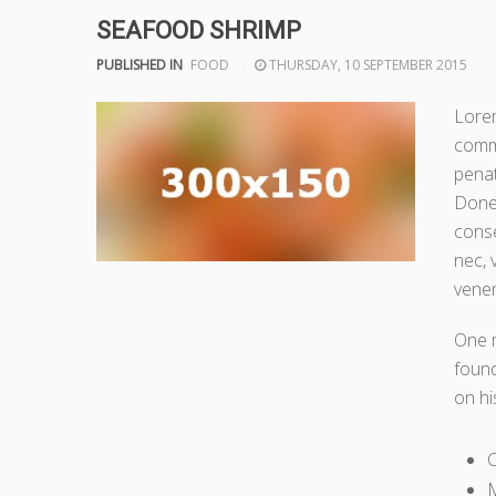
SEAFOOD SHRIMP
PUBLISHED IN
FOOD
THURSDAY, 10 SEPTEMBER 2015
Lorem
comm
penat
Donec
conse
nec, 
venen
One 
found
on hi
M