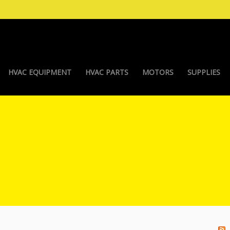
HVAC EQUIPMENT
HVAC PARTS
MOTORS
SUPPLIES