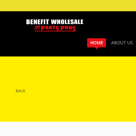
HOME
ABOUT US
BACK