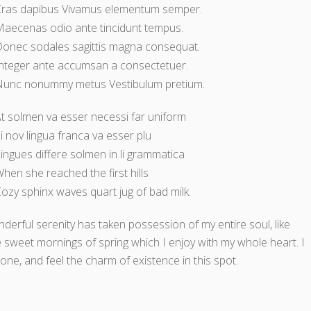
Cras dapibus Vivamus elementum semper.
aecenas odio ante tincidunt tempus.
onec sodales sagittis magna consequat.
nteger ante accumsan a consectetuer.
Nunc nonummy metus Vestibulum pretium.
t solmen va esser necessi far uniform
i nov lingua franca va esser plu
ingues differe solmen in li grammatica
hen she reached the first hills
ozy sphinx waves quart jug of bad milk.
derful serenity has taken possession of my entire soul, like
 sweet mornings of spring which I enjoy with my whole heart. I
one, and feel the charm of existence in this spot.