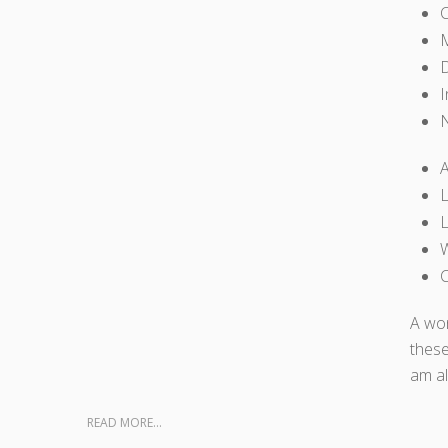
M
D
I
A
L
L
W
C
A won
these
am al
READ MORE...