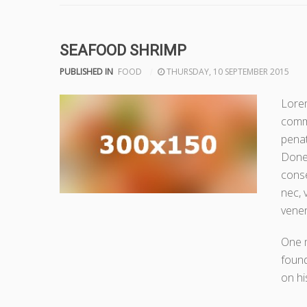
SEAFOOD SHRIMP
PUBLISHED IN
FOOD
THURSDAY, 10 SEPTEMBER 2015
Lorem
comm
penat
Donec
conse
nec, 
venen
One 
found
on hi