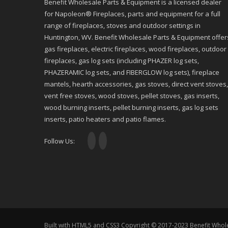
Benefit Wholesale Parts & Equipment is a licensed dealer
for Napoleon® Fireplaces, parts and equipment for a full
range of fireplaces, stoves and outdoor settings in
Huntington, WV. Benefit Wholesale Parts & Equipment offer
gas fireplaces, electric fireplaces, wood fireplaces, outdoor
fireplaces, gas log sets (including PHAZER log sets,
PHAZERAMIC log sets, and FIBERGLOW log sets), fireplace
mantels, hearth accessories, gas stoves, direct vent stoves,
vent free stoves, wood stoves, pellet stoves, gas inserts,
wood burning inserts, pellet burning inserts, gas log sets
inserts, patio heaters and patio flames.
Follow Us:
Built with HTML5 and CSS3 Copyright © 2017-2023 Benefit Whol