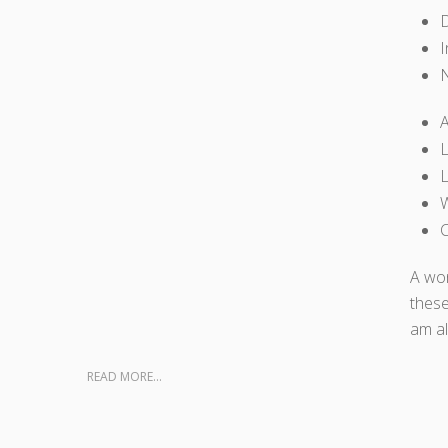
D
I
A
L
L
W
C
A won
these
am al
READ MORE...