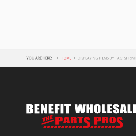
YOU ARE HERE:
HOME
DISPLAYING ITEMS BY TAG: SHRIM