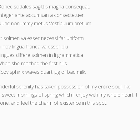
onec sodales sagittis magna consequat.
nteger ante accumsan a consectetuer.
Nunc nonummy metus Vestibulum pretium.
t solmen va esser necessi far uniform
i nov lingua franca va esser plu
ingues differe solmen in li grammatica
hen she reached the first hills
ozy sphinx waves quart jug of bad milk.
derful serenity has taken possession of my entire soul, like
 sweet mornings of spring which I enjoy with my whole heart. I
one, and feel the charm of existence in this spot.