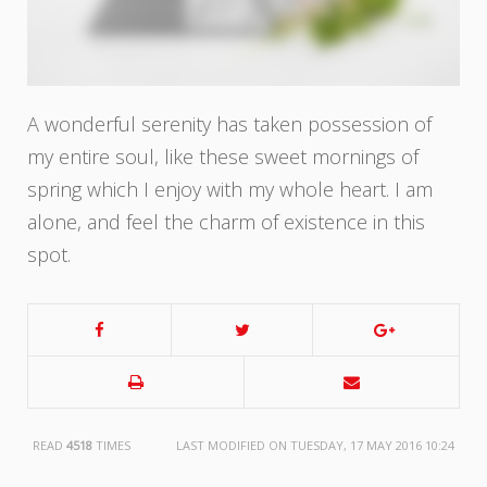
A wonderful serenity has taken possession of
my entire soul, like these sweet mornings of
spring which I enjoy with my whole heart. I am
alone, and feel the charm of existence in this
spot.
READ
4518
TIMES
LAST MODIFIED ON TUESDAY, 17 MAY 2016 10:24