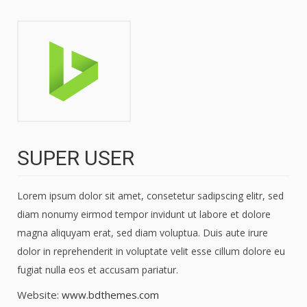
SUPER USER
Lorem ipsum dolor sit amet, consetetur sadipscing elitr, sed
diam nonumy eirmod tempor invidunt ut labore et dolore
magna aliquyam erat, sed diam voluptua. Duis aute irure
dolor in reprehenderit in voluptate velit esse cillum dolore eu
fugiat nulla eos et accusam pariatur.
Website:
www.bdthemes.com