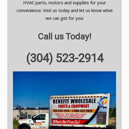
HVAC parts, motors and supplies for your
convenience. Visit us today and let us know what
we can get for you
!
Call us Today!
(304) 523-2914