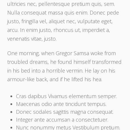
ultricies nec, pellentesque pretium quis, sem.
Nulla consequat massa quis enim. Donec pede
justo, fringilla vel, aliquet nec, vulputate eget,
arcu. In enim justo, rhoncus ut, imperdiet a,
venenatis vitae, justo.
One morning, when Gregor Samsa woke from
troubled dreams, he found himself transformed
in his bed into a horrible vermin. He lay on his
armour-like back, and if he lifted his hea.
Cras dapibus Vivamus elementum semper.
Maecenas odio ante tincidunt tempus.
Donec sodales sagittis magna consequat.
Integer ante accumsan a consectetuer.
Nunc nonummy metus Vestibulum pretium.