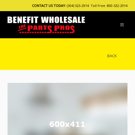
CONTACT US TODAY:
(304) 523-2914 Toll Free: 800-532-2914
BACK