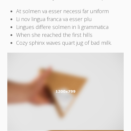
At solmen va esser necessi far uniform
Li nov lingua franca va esser plu
Lingues differe solmen in li grammatica
When she reached the first hills
Cozy sphinx waves quart jug of bad milk.