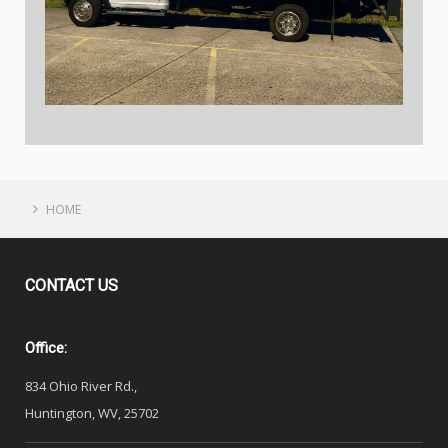
HOME
CONTACT
US
Office:
834 Ohio River Rd.,
Huntington, WV, 25702