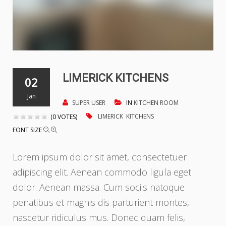
LIMERICK KITCHENS
02
Jan
SUPER USER
IN
KITCHEN ROOM
LIMERICK
KITCHENS
(0 VOTES)
FONT SIZE
Lorem ipsum dolor sit amet, consectetuer
adipiscing elit. Aenean commodo ligula eget
dolor. Aenean massa. Cum sociis natoque
penatibus et magnis dis parturient montes,
nascetur ridiculus mus. Donec quam felis,