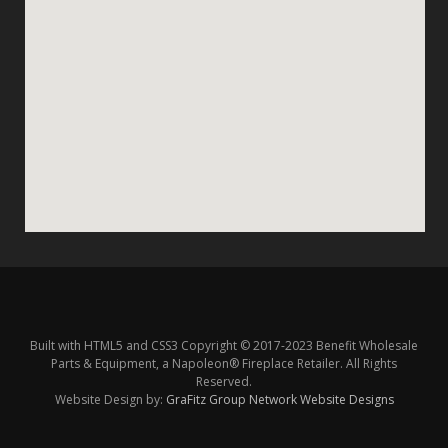
Built with HTML5 and CSS3 Copyright © 2017-2023 Benefit Wholesale
Parts & Equipment, a Napoleon® Fireplace Retailer. All Rights
Reserved.
Website Design by:
GraFitz Group Network Website Designs