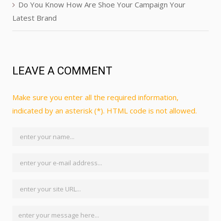
Do You Know How Are Shoe Your Campaign Your
Latest Brand
LEAVE A COMMENT
Make sure you enter all the required information,
indicated by an asterisk (*). HTML code is not allowed.