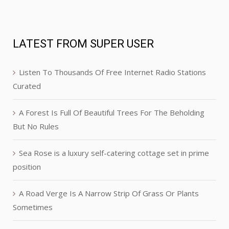
LATEST FROM SUPER USER
Listen To Thousands Of Free Internet Radio Stations
Curated
A Forest Is Full Of Beautiful Trees For The Beholding
But No Rules
Sea Rose is a luxury self-catering cottage set in prime
position
A Road Verge Is A Narrow Strip Of Grass Or Plants
Sometimes