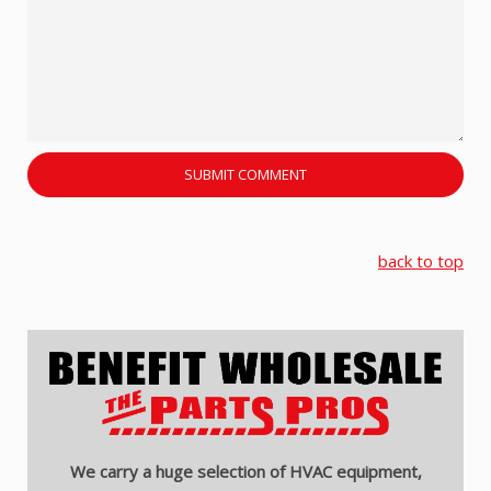
back to top
We carry a huge selection of HVAC equipment,