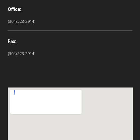
Office:
(304) 523-2914
Fax:
(304) 523-2914